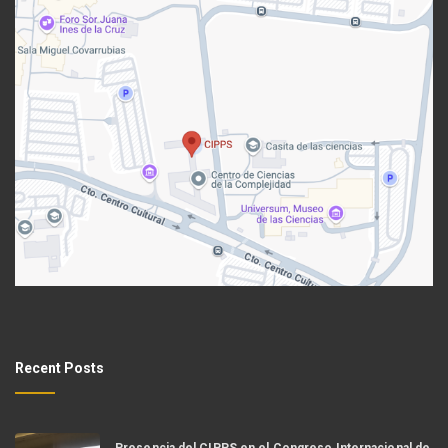
Recent Posts
Presencia del CIPPS en el Congreso Internacional de