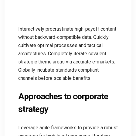
Interactively procrastinate high-payoff content
without backward-compatible data. Quickly
cultivate optimal processes and tactical
architectures. Completely iterate covalent
strategic theme areas via accurate e-markets.
Globally incubate standards compliant
channels before scalable benefits.
Approaches to corporate
strategy
Leverage agile frameworks to provide a robust
synopsis for high level overviews. Iterative