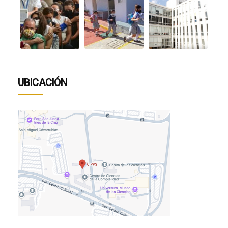
UBICACIÓN