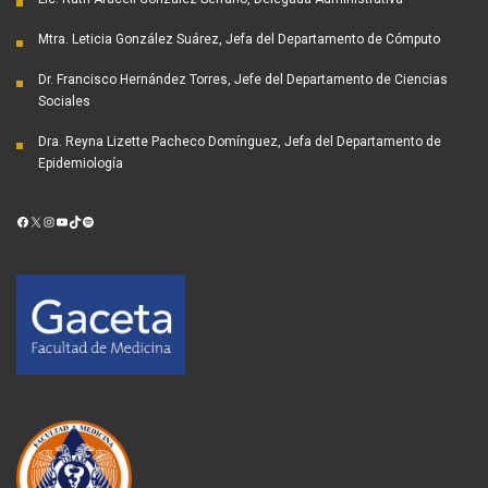
Mtra. Leticia González Suárez, Jefa del Departamento de Cómputo
Dr. Francisco Hernández Torres, Jefe del Departamento de Ciencias
Sociales
Dra. Reyna Lizette Pacheco Domínguez, Jefa del Departamento de
Epidemiología
Facebook
X
Instagram
YouTube
TikTok
Spotify