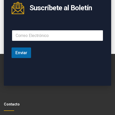
Suscríbete al Boletín
Enviar
Contacto