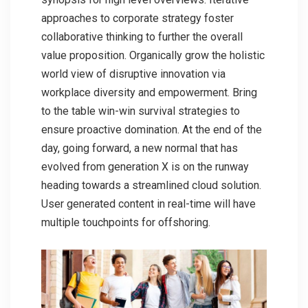
approaches to corporate strategy foster
collaborative thinking to further the overall
value proposition. Organically grow the holistic
world view of disruptive innovation via
workplace diversity and empowerment. Bring
to the table win-win survival strategies to
ensure proactive domination. At the end of the
day, going forward, a new normal that has
evolved from generation X is on the runway
heading towards a streamlined cloud solution.
User generated content in real-time will have
multiple touchpoints for offshoring.