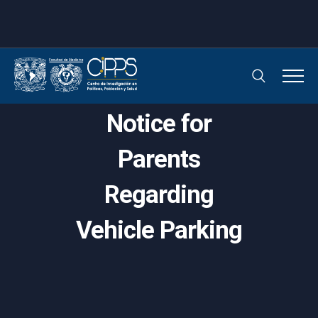
Notice for
Parents
Regarding
Vehicle Parking