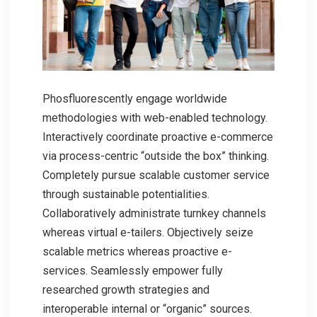
Phosfluorescently engage worldwide
methodologies with web-enabled technology.
Interactively coordinate proactive e-commerce
via process-centric “outside the box” thinking.
Completely pursue scalable customer service
through sustainable potentialities.
Collaboratively administrate turnkey channels
whereas virtual e-tailers. Objectively seize
scalable metrics whereas proactive e-
services. Seamlessly empower fully
researched growth strategies and
interoperable internal or “organic” sources.