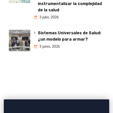
instrumentalizar la complejidad
de la salud
3 julio, 2026
Sistemas Universales de Salud:
¿un modelo para armar?
3 junio, 2026