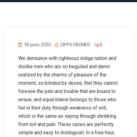
30 junio, 2020
CIPPS-FACMED
0
We denounce with righteous indige nation and
dislike men who are so beguiled and demo
realized by the charms of pleasure of the
moment, so blinded by desire, that they cannot
foresee the pain and trouble that are bound to
ensue; and equal blame belongs to those who
fail in their duty through weakness of will,
which is the same as saying through shrinking
from toil and pain. These cases are perfectly
simple and easy to distinguish. In a free hour,