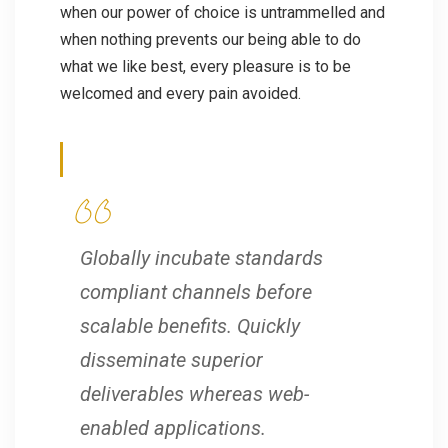
when our power of choice is untrammelled and
when nothing prevents our being able to do
what we like best, every pleasure is to be
welcomed and every pain avoided.
Globally incubate standards
compliant channels before
scalable benefits. Quickly
disseminate superior
deliverables whereas web-
enabled applications.