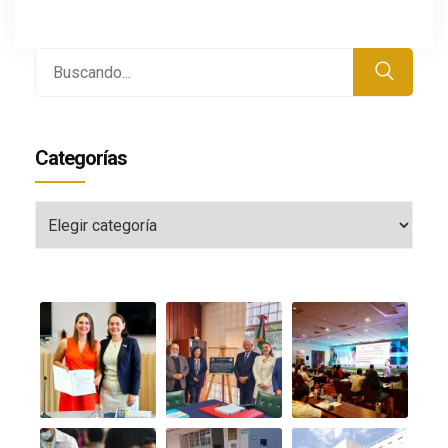
Buscar
por:
Categorías
Categorías