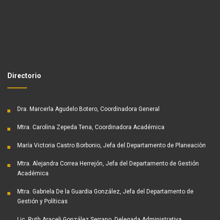
Directorio
Dra. Marcerla Agudelo Botero, Coordinadora General
Mtra. Carolina Zepeda Tena, Coordinadora Académica
María Victoria Castro Borbonio, Jefa del Departamento de Planeaciòn
Mtra. Alejandra Correa Herrejón, Jefa del Departamento de Gestión
Académica
Mtra. Gabriela De la Guardia González, Jefa del Departamento de
Gestión y Políticas
Lic. Ruth Araceli González Serrano, Delegada Administrativa