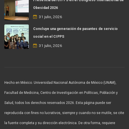
Obesidad 2026
31 julio, 2026
Concluye una generación de pasantes de servicio
social en el CIPPS
31 julio, 2026
Hecho en México. Universidad Nacional Autónoma de México (UNAM),
Facultad de Medicina, Centro de Investigación en Políticas, Población y
Salud, todos los derechos reservados 2026. Esta página puede ser
reproducida con fines no lucrativos, siempre y cuando no se mutile, se cite
la fuente completa y su dirección electrónica. De otra forma, requiere