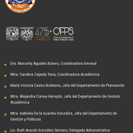
Dra. Marcerla Agudelo Botero, Coordinadora General
Mtra. Carolina Zepeda Tena, Coordinadora Académica
María Victoria Castro Borbonio, Jefa del Departamento de Planeaciòn
Mtra. Alejandra Correa Herrejón, Jefa del Departamento de Gestión
Académica
Mtra. Gabriela De la Guardia González, Jefa del Departamento de
Gestión y Políticas
Lic. Ruth Araceli González Serrano, Delegada Administrativa