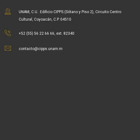
UNAM, C.U.. Edificio CIPPS (Sótano y Piso 2), Circuito Centro
Cultural, Coyoacán, C.P. 04510
+52 (55) 56 22 66 66, ext. 82340
contacto@cipps.unam.m