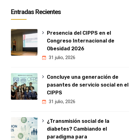
Entradas Recientes
Presencia del CIPPS en el
Congreso Internacional de
Obesidad 2026
31 julio, 2026
Concluye una generación de
pasantes de servicio social en el
CIPPS
31 julio, 2026
¿Transmisión social de la
diabetes? Cambiando el
paradigma para