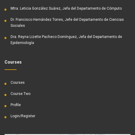
Mtra. Leticia González Suárez, Jefa del Departamento de Cómputo
Dr. Francisco Hernández Torres, Jefe del Departamento de Ciencias
Sociales
Dra. Reyna Lizette Pacheco Domínguez, Jefa del Departamento de
Epidemiología
Courses
Courses
Course Two
Profile
Login/Register